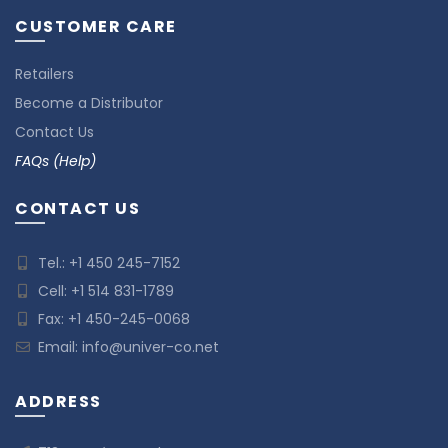
CUSTOMER CARE
Retailers
Become a Distributor
Contact Us
FAQs (Help)
CONTACT US
Tel.:
+1 450 245-7152
Cell:
+1 514 831-1789
Fax: +1 450-245-0068
Email:
info@univer-co.net
ADDRESS