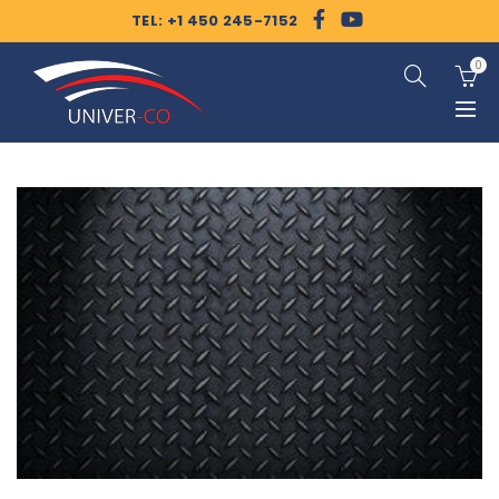
TEL: +1 450 245-7152
0