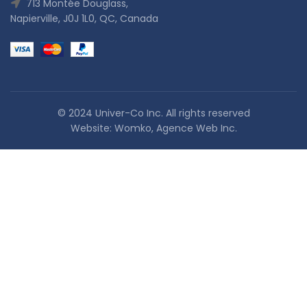
713 Montée Douglass,
Napierville, J0J 1L0, QC, Canada
© 2024 Univer-Co Inc. All rights reserved
Website:
Womko, Agence Web Inc.