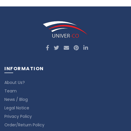
INFORMATION
About Us?
Team
News / Blog
Legal Notice
Privacy Policy
Order/Return Policy