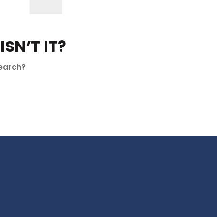
SN’T IT?
search?