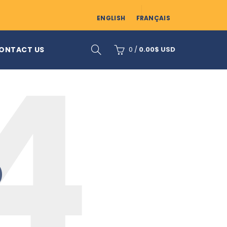
ENGLISH
FRANÇAIS
ONTACT US
0
/
0.00
$ USD
D