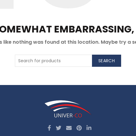
 SOMEWHAT EMBARRASSING, I
ks like nothing was found at this location. Maybe try a 
SEARCH