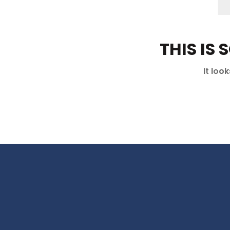
THIS IS
It loo