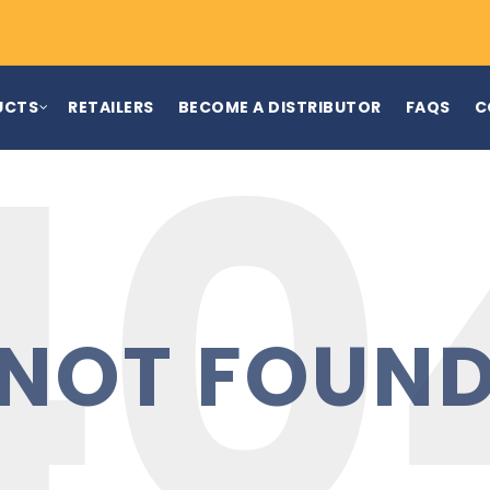
UCTS
RETAILERS
BECOME A DISTRIBUTOR
FAQS
C
NOT FOUN