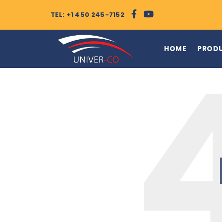
TEL: +1 450 245-7152
HOME
PROD