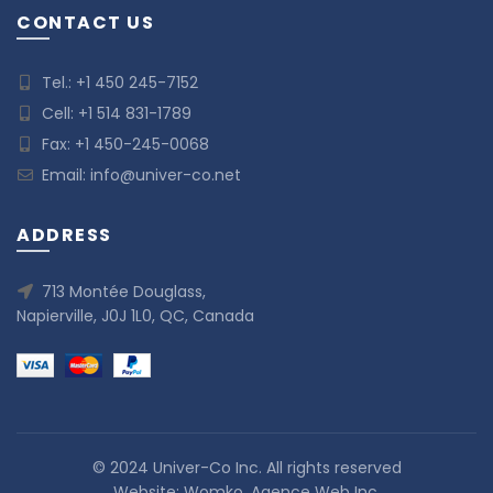
CONTACT US
Tel.:
+1 450 245-7152
Cell:
+1 514 831-1789
Fax: +1 450-245-0068
Email:
info@univer-co.net
ADDRESS
713 Montée Douglass,
Napierville, J0J 1L0, QC, Canada
© 2024 Univer-Co Inc. All rights reserved
Website:
Womko, Agence Web Inc.