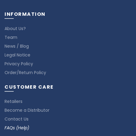
INFORMATION
About Us?
Team
News / Blog
Legal Notice
Privacy Policy
Order/Return Policy
CUSTOMER CARE
Retailers
Become a Distributor
Contact Us
FAQs (Help)