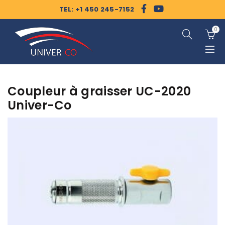
TEL: +1 450 245-7152
0
Coupleur à graisser UC-2020
Univer-Co