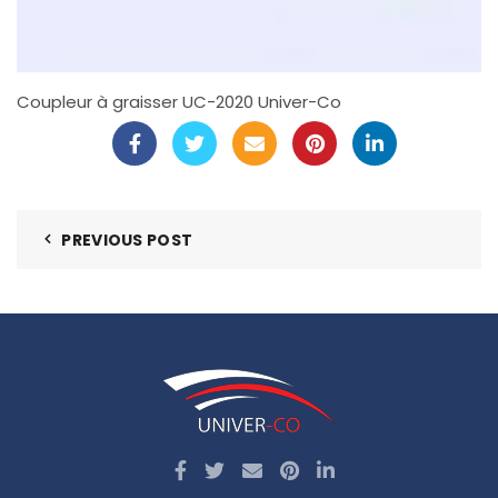
Coupleur à graisser UC-2020 Univer-Co
PREVIOUS POST